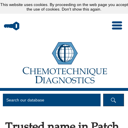
This website uses
cookies
. By proceeding on the web page you accept
the use of cookies.
Don't show this again.
Trusted name in Patch