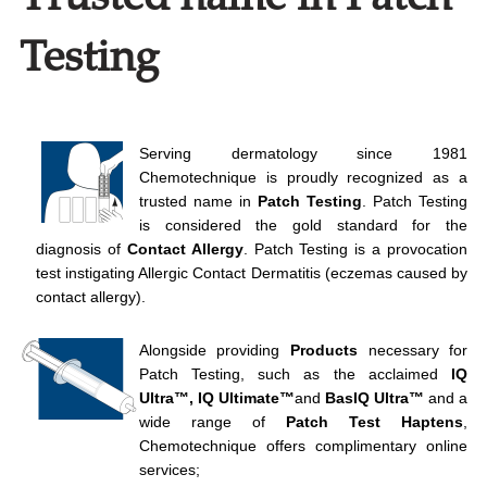
Testing
Serving dermatology since 1981
Chemotechnique is proudly recognized as a
trusted name in
Patch Testing
. Patch Testing
is considered the gold standard for the
diagnosis of
Contact Allergy
. Patch Testing is a provocation
test instigating Allergic Contact Dermatitis (eczemas caused by
contact allergy).
Alongside providing
Products
necessary for
Patch Testing, such as the acclaimed
IQ
Ultra™, IQ Ultimate™
and
BasIQ Ultra
™
and a
wide range of
Patch Test
Haptens
,
Chemotechnique offers complimentary online
services;