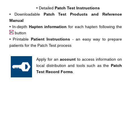
• Detailed
Patch Test Instructions
• Downloadable
Patch Test Products and Reference
Manual
• In-depth
Hapten information
for each hapten following the
button
• Printable
Patient Instructions
- an easy way to prepare
patients for the Patch Test process
Apply for an
account
to access information on
local distribution and tools such as the
Patch
Test Record Forms
.