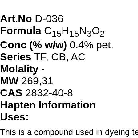
Art.No
D-036
Formula
C
H
N
O
15
15
3
2
Conc (% w/w)
0.4% pet.
Series
TF
,
CB
,
AC
Molality
-
MW
269,31
CAS
2832-40-8
Hapten Information
Uses:
This is a compound used in dyeing tex