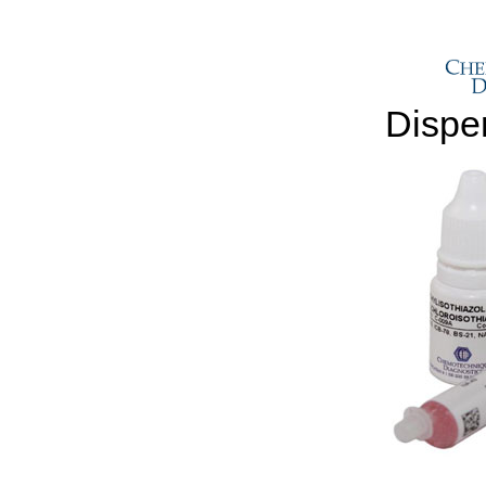
Dispe