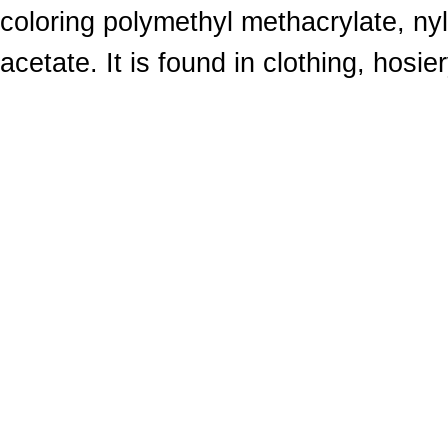
coloring polymethyl methacrylate, nyl
acetate. It is found in clothing, hosie