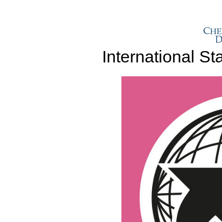
International S