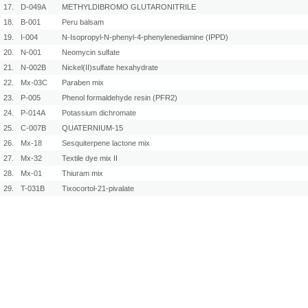
17.
D-049A
METHYLDIBROMO GLUTARONITRILE
18.
B-001
Peru balsam
19.
I-004
N-Isopropyl-N-phenyl-4-phenylenediamine (IPPD)
20.
N-001
Neomycin sulfate
21.
N-002B
Nickel(II)sulfate hexahydrate
22.
Mx-03C
Paraben mix
23.
P-005
Phenol formaldehyde resin (PFR2)
24.
P-014A
Potassium dichromate
25.
C-007B
QUATERNIUM-15
26.
Mx-18
Sesquiterpene lactone mix
27.
Mx-32
Textile dye mix II
28.
Mx-01
Thiuram mix
29.
T-031B
Tixocortol-21-pivalate