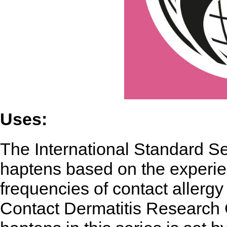
Uses:
The International Standard Ser
haptens based on the experie
frequencies of contact allergy
Contact Dermatitis Research 