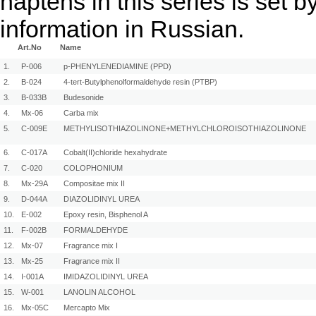
haptens in this series is set
information in Russian.
Art.No
Name
1.
P-006
p-PHENYLENEDIAMINE (PPD)
2.
B-024
4-tert-Butylphenolformaldehyde resin (PTBP)
3.
B-033B
Budesonide
4.
Mx-06
Carba mix
5.
C-009E
METHYLISOTHIAZOLINONE+METHYLCHLOROISOTHIAZOLINONE
6.
C-017A
Cobalt(II)chloride hexahydrate
7.
C-020
COLOPHONIUM
8.
Mx-29A
Compositae mix II
9.
D-044A
DIAZOLIDINYL UREA
10.
E-002
Epoxy resin, Bisphenol A
11.
F-002B
FORMALDEHYDE
12.
Mx-07
Fragrance mix I
13.
Mx-25
Fragrance mix II
14.
I-001A
IMIDAZOLIDINYL UREA
15.
W-001
LANOLIN ALCOHOL
16.
Mx-05C
Mercapto Mix