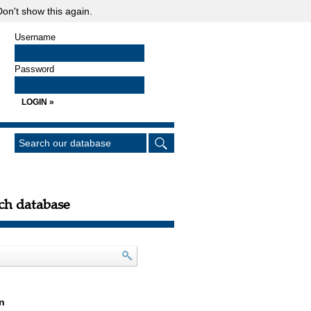
on't show this again.
Username
Password
ch database