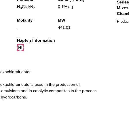
H
Cl
IrN
0.1% aq
8
6
2
Molality
MW
Produc
-
441,01
Hapten Information
xachloroiridate;
achloroiridate is used in the production of
 emulsions and in catalytic composites in the process
g hydrocarbons.