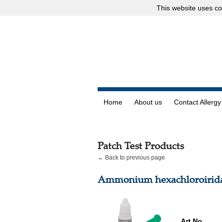
This website uses
co
Home
About us
Contact Allergy
Patch Test Products
← Back to previous page
Ammonium hexachloroirida
Art.No