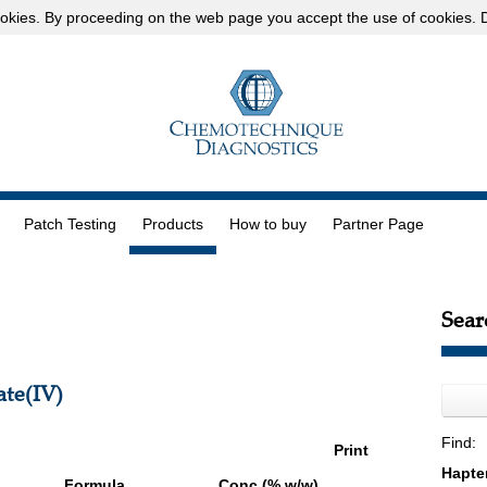
okies
. By proceeding on the web page you accept the use of cookies.
D
Patch Testing
Products
How to buy
Partner Page
Sear
te(IV)
Find:
Print
Formula
Conc (% w/w)