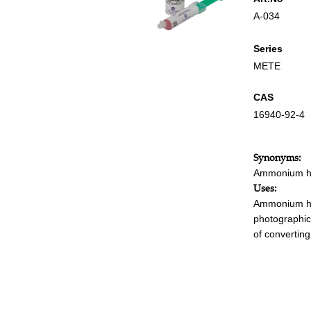
A-034
Series
METE
CAS
16940-92-4
Synonyms:
Ammonium he
Uses:
Ammonium hex
photographic
of convertin