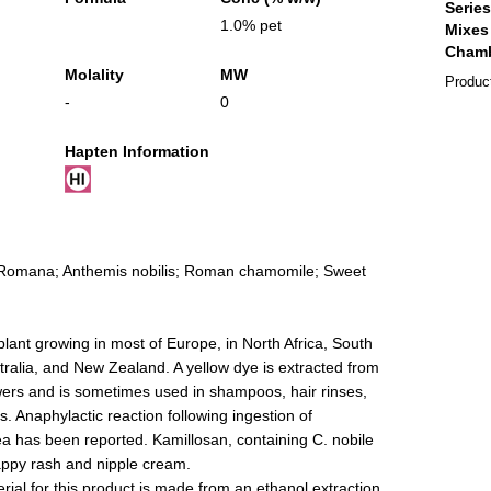
1.0% pet
Molality
MW
Produc
-
0
Hapten Information
Romana; Anthemis nobilis; Roman chamomile; Sweet
ant growing in most of Europe, in North Africa, South
ralia, and New Zealand. A yellow dye is extracted from
owers and is sometimes used in shampoos, hair rinses,
. Anaphylactic reaction following ingestion of
a has been reported. Kamillosan, containing C. nobile
appy rash and nipple cream.
ial for this product is made from an ethanol extraction