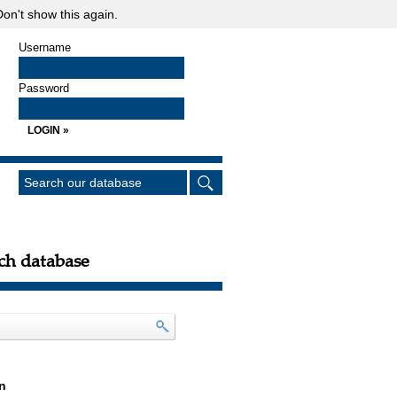
on't show this again.
Username
Password
ch database