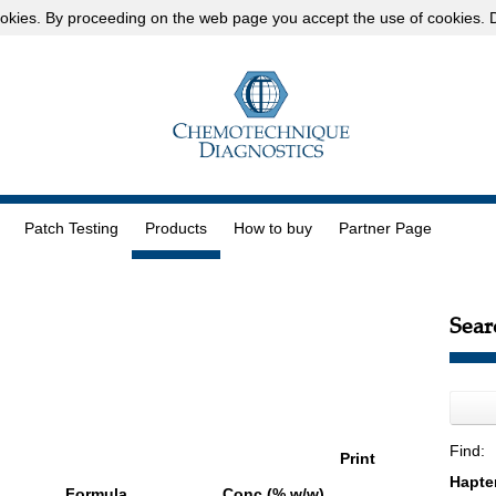
okies
. By proceeding on the web page you accept the use of cookies.
D
Patch Testing
Products
How to buy
Partner Page
Sear
Find:
Print
Formula
Conc (% w/w)