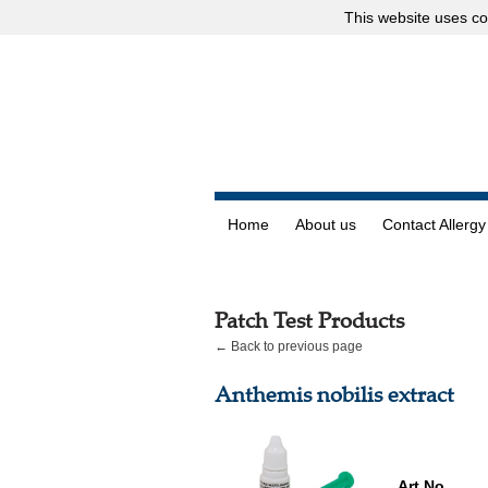
This website uses
co
Home
About us
Contact Allergy
Patch Test Products
← Back to previous page
Anthemis nobilis extract
Art.No