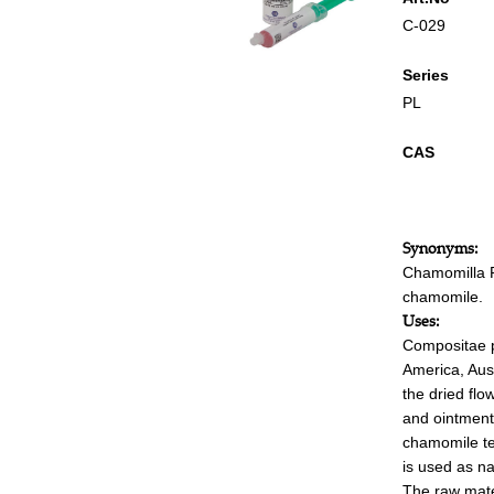
C-029
Series
PL
CAS
Synonyms:
Chamomilla 
chamomile.
Uses:
Compositae pl
America, Aust
the dried fl
and ointments
chamomile te
is used as n
The raw mater