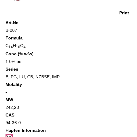
Print
Art.No
B-007
Formula
C
H
O
14
10
4
Conc (% w/w)
1.0% pet
Series
B
,
PG
,
LU
,
CB
,
NZBSE
,
IMP
Molality
-
MW
242,23
CAS
94-36-0
Hapten Information