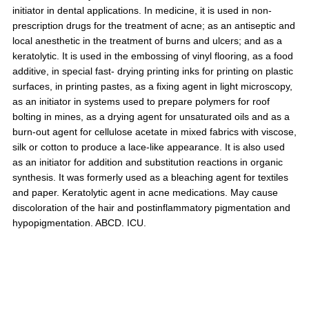
initiator in dental applications. In medicine, it is used in non-
prescription drugs for the treatment of acne; as an antiseptic and
local anesthetic in the treatment of burns and ulcers; and as a
keratolytic. It is used in the embossing of vinyl flooring, as a food
additive, in special fast- drying printing inks for printing on plastic
surfaces, in printing pastes, as a fixing agent in light microscopy,
as an initiator in systems used to prepare polymers for roof
bolting in mines, as a drying agent for unsaturated oils and as a
burn-out agent for cellulose acetate in mixed fabrics with viscose,
silk or cotton to produce a lace-like appearance. It is also used
as an initiator for addition and substitution reactions in organic
synthesis. It was formerly used as a bleaching agent for textiles
and paper. Keratolytic agent in acne medications. May cause
discoloration of the hair and postinflammatory pigmentation and
hypopigmentation. ABCD. ICU.