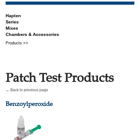
Products >>
Patch Test Products
← Back to previous page
Benzoylperoxide