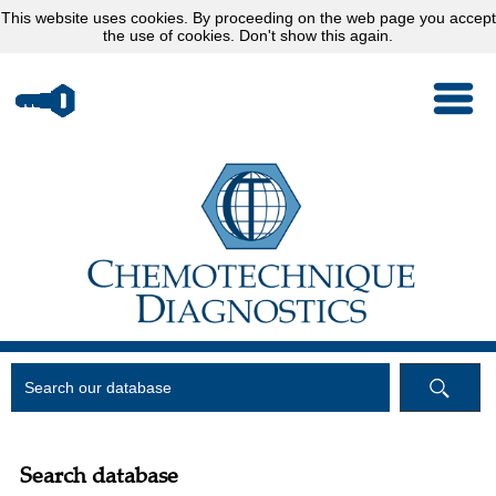
This website uses
cookies
. By proceeding on the web page you accept
the use of cookies.
Don't show this again.
Search database