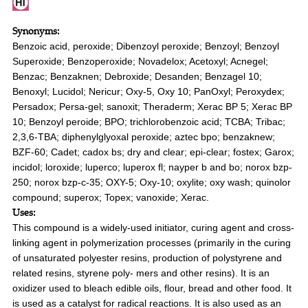
Synonyms:
Benzoic acid, peroxide; Dibenzoyl peroxide; Benzoyl; Benzoyl
Superoxide; Benzoperoxide; Novadelox; Acetoxyl; Acnegel;
Benzac; Benzaknen; Debroxide; Desanden; Benzagel 10;
Benoxyl; Lucidol; Nericur; Oxy-5, Oxy 10; PanOxyl; Peroxydex;
Persadox; Persa-gel; sanoxit; Theraderm; Xerac BP 5; Xerac BP
10; Benzoyl peroide; BPO; trichlorobenzoic acid; TCBA; Tribac;
2,3,6-TBA; diphenylglyoxal peroxide; aztec bpo; benzaknew;
BZF-60; Cadet; cadox bs; dry and clear; epi-clear; fostex; Garox;
incidol; loroxide; luperco; luperox fl; nayper b and bo; norox bzp-
250; norox bzp-c-35; OXY-5; Oxy-10; oxylite; oxy wash; quinolor
compound; superox; Topex; vanoxide; Xerac.
Uses:
This compound is a widely-used initiator, curing agent and cross-
linking agent in polymerization processes (primarily in the curing
of unsaturated polyester resins, production of polystyrene and
related resins, styrene poly- mers and other resins). It is an
oxidizer used to bleach edible oils, flour, bread and other food. It
is used as a catalyst for radical reactions. It is also used as an