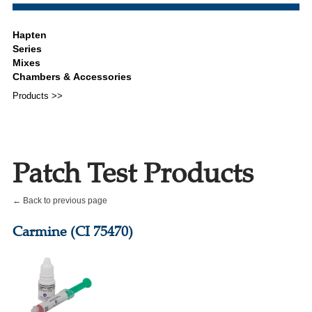
Products >>
Patch Test Products
← Back to previous page
Carmine (CI 75470)