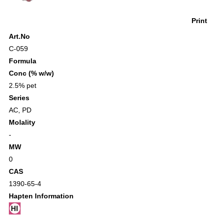
Print
Art.No
C-059
Formula
Conc (% w/w)
2.5% pet
Series
AC
,
PD
Molality
-
MW
0
CAS
1390-65-4
Hapten Information