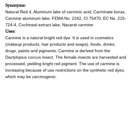
Synonyms:
Natural Red 4, Aluminum lake of carminic acid, Carminate borax,
Carmine aluminum lake, FEMA No. 2242, CI 75470, EC No. 215-
724-4, Cochineal extract lake, Nacarat carmine
Uses:
Carmine is a natural bright red dye. It is used in cosmetics
(makeup products, hair products and soaps), foods, drinks,
drugs, paints and pigments. Carmine is derived from the
Dactylopius coccus insect. The female insects are harvested and
processed, yielding bright red pigment. The use of carmine is
increasing because of use restrictions on the synthetic red dyes,
which may be carcinogenic.