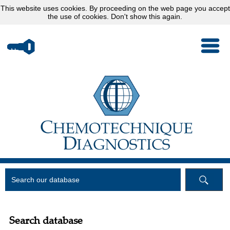
This website uses
cookies
. By proceeding on the web page you accept
the use of cookies.
Don't show this again.
Search database