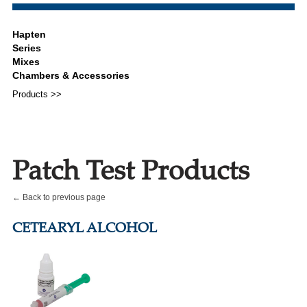
Products >>
Patch Test Products
← Back to previous page
CETEARYL ALCOHOL