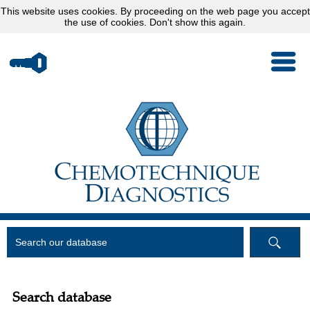
This website uses
cookies
. By proceeding on the web page you accept
the use of cookies.
Don't show this again.
Search database