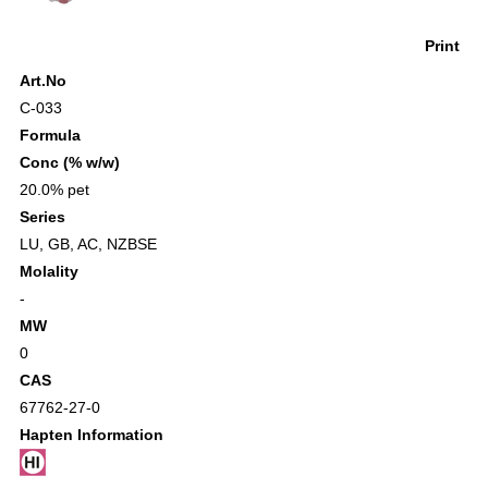
Print
Art.No
C-033
Formula
Conc (% w/w)
20.0% pet
Series
LU
,
GB
,
AC
,
NZBSE
Molality
-
MW
0
CAS
67762-27-0
Hapten Information