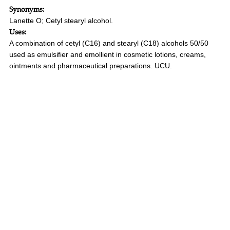
Synonyms:
Lanette O; Cetyl stearyl alcohol.
Uses:
A combination of cetyl (C16) and stearyl (C18) alcohols 50/50
used as emulsifier and emollient in cosmetic lotions, creams,
ointments and pharmaceutical preparations. UCU.