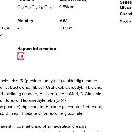
C
H
Cl
N
O
0.5% aq
34
54
2
10
14
Molality
MW
Produc
ICB
,
AC
,
-
897,88
P
Hapten Information
hylenebis [5-(p-chlorophenyl) biguanide]digluconate
onic, Bacticlens, Hibisol, Orahexal, Corsodyl, Hibiclens,
orhexidine gluconate, Hibiscrub, pHisoMed, D-Gluconic
e, Plurexid, Hexamethylenebis(5-(4-
)biguanide) digluconate, Hibitane gluconate, Rotersept,
stat, Unisept, Hibitane chlorhexidine gluconate.
l agent in cosmetic and pharmaceutical creams,