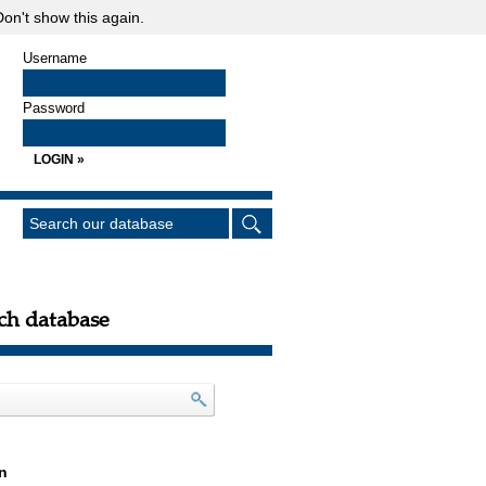
on't show this again.
Username
Password
ch database