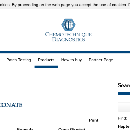
okies
. By proceeding on the web page you accept the use of cookies.
D
Patch Testing
Products
How to buy
Partner Page
Sear
CONATE
Find:
Print
Formula
Conc (% w/w)