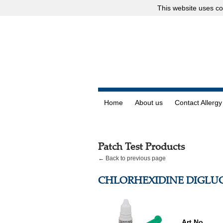
This website uses
co
Home
About us
Contact Allergy
Patch Test Products
← Back to previous page
CHLORHEXIDINE DIGLU
Art.No