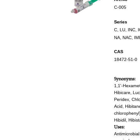
C-005
Series
C
,
LU
,
INC
,
NA
,
NAC
,
IM
CAS
18472-51-0
Synonyms:
1,1'-Hexamet
Hibicare, Luc
Peridex, Chl
Acid, Hibitan
chlorophenyl
Hibidil, Hibi
Uses:
Antimicrobia