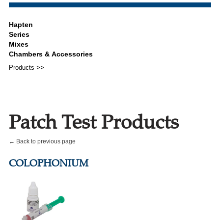
Products >>
Patch Test Products
← Back to previous page
COLOPHONIUM