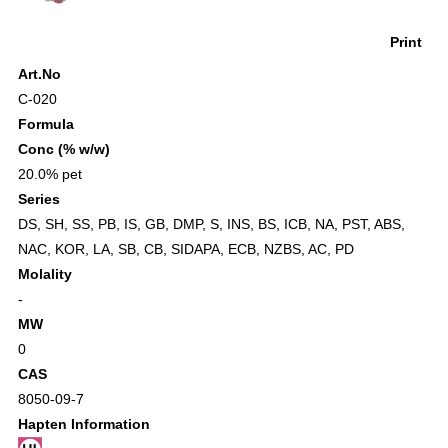
Print
Art.No
C-020
Formula
Conc (% w/w)
20.0% pet
Series
DS
,
SH
,
SS
,
PB
,
IS
,
GB
,
DMP
,
S
,
INS
,
BS
,
ICB
,
NA
,
PST
,
ABS
,
NAC
,
KOR
,
LA
,
SB
,
CB
,
SIDAPA
,
ECB
,
NZBS
,
AC
,
PD
Molality
-
MW
0
CAS
8050-09-7
Hapten Information