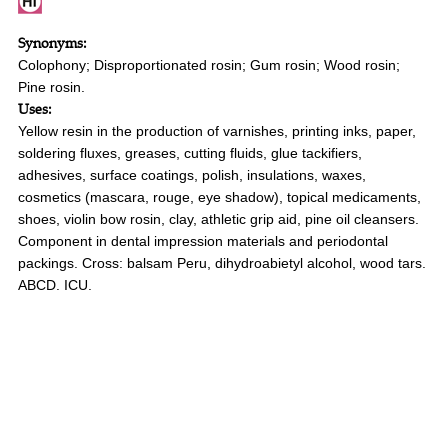
Synonyms:
Colophony; Disproportionated rosin; Gum rosin; Wood rosin;
Pine rosin.
Uses:
Yellow resin in the production of varnishes, printing inks, paper,
soldering fluxes, greases, cutting fluids, glue tackifiers,
adhesives, surface coatings, polish, insulations, waxes,
cosmetics (mascara, rouge, eye shadow), topical medicaments,
shoes, violin bow rosin, clay, athletic grip aid, pine oil cleansers.
Component in dental impression materials and periodontal
packings. Cross: balsam Peru, dihydroabietyl alcohol, wood tars.
ABCD. ICU.