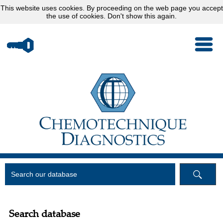
This website uses
cookies
. By proceeding on the web page you accept
the use of cookies.
Don't show this again.
Search database