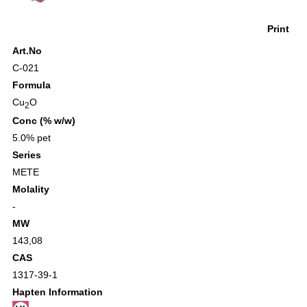
Print
Art.No
C-021
Formula
Cu
O
2
Conc (% w/w)
5.0% pet
Series
METE
Molality
-
MW
143,08
CAS
1317-39-1
Hapten Information