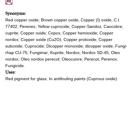
Synonyms:
Red copper oxide; Brown copper oxide; Copper (I) oxide; C.I.
77402; Perenex; Yellow cuprocide; Copper-Sandoz; Caocobre;
cuprite; Copper oxide; Copox; Copper hemioxide; Copper
nordox; Copper oxide (Cu2O); Copper protoxide; Copper
suboxide; Cuprocide; Dicopper monoxide; dicopper oxide; Fungi-
rhap CU-75; Fungimar; Kuprite; Nordox; Nordox SD-45; Oleo
nordox; Oleo nordox perecot; Oleocuivre; Perecot; Perenox.
Fungicide.
Uses:
Red pigment for glass. In antifouling paints (Cuprous oxide).