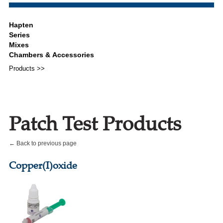
Products >>
Patch Test Products
← Back to previous page
Copper(I)oxide