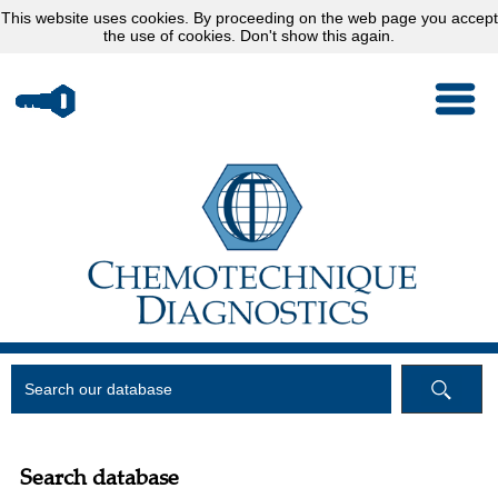
This website uses
cookies
. By proceeding on the web page you accept
the use of cookies.
Don't show this again.
Search database