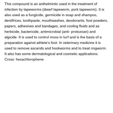
This compound is an anthelmintic used in the treatment of
infection by tapeworms (dwarf tapeworm, pork tapeworm). It is
also used as a fungicide, germicide in soap and shampoo,
dentifrices, toothpaste, mouthwashes, deodorants, foot powders,
papers, adhesives and bandages, and cooling fluids and as
herbicide, bactericide, antimicrobial (anti- protozoan) and
algicide. It is used to control moss in turf and is the basis of a
preparation against athlete's foot. In veterinary medicine it is
used to remove ascarids and hookworms and to treat ringworm.
It also has some dermatological and cosmetic applications.
Cross: hexachlorophene.