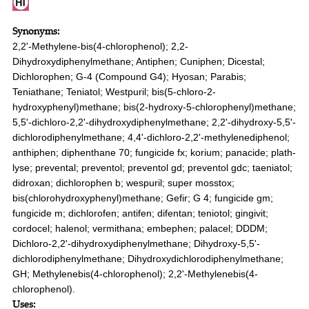
Synonyms:
2,2'-Methylene-bis(4-chlorophenol); 2,2-
Dihydroxydiphenylmethane; Antiphen; Cuniphen; Dicestal;
Dichlorophen; G-4 (Compound G4); Hyosan; Parabis;
Teniathane; Teniatol; Westpuril; bis(5-chloro-2-
hydroxyphenyl)methane; bis(2-hydroxy-5-chlorophenyl)methane;
5,5'-dichloro-2,2'-dihydroxydiphenylmethane; 2,2'-dihydroxy-5,5'-
dichlorodiphenylmethane; 4,4'-dichloro-2,2'-methylenediphenol;
anthiphen; diphenthane 70; fungicide fx; korium; panacide; plath-
lyse; prevental; preventol; preventol gd; preventol gdc; taeniatol;
didroxan; dichlorophen b; wespuril; super mosstox;
bis(chlorohydroxyphenyl)methane; Gefir; G 4; fungicide gm;
fungicide m; dichlorofen; antifen; difentan; teniotol; gingivit;
cordocel; halenol; vermithana; embephen; palacel; DDDM;
Dichloro-2,2'-dihydroxydiphenylmethane; Dihydroxy-5,5'-
dichlorodiphenylmethane; Dihydroxydichlorodiphenylmethane;
GH; Methylenebis(4-chlorophenol); 2,2'-Methylenebis(4-
chlorophenol).
Uses: