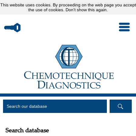
This website uses
cookies
. By proceeding on the web page you accept
the use of cookies.
Don't show this again.
Search database