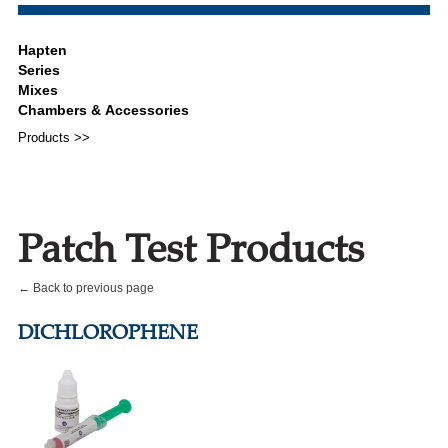
Products >>
Patch Test Products
← Back to previous page
DICHLOROPHENE