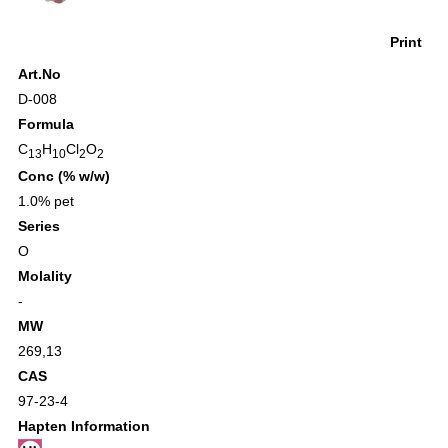
Print
Art.No
D-008
Formula
C
H
Cl
O
13
10
2
2
Conc (% w/w)
1.0% pet
Series
O
Molality
-
MW
269,13
CAS
97-23-4
Hapten Information