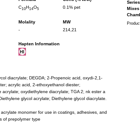
C
H
O
0.1% pet
10
14
5
Molality
MW
Produc
-
214,21
Hapten Information
ycol diacrylate; DEGDA; 2-Propenoic acid, oxydi-2,1-
ter; acrylic acid, 2-ethoxyethanol diester;
 acrylate; oxydiethylene diacrylate; TGA 2; nk ester a
iethylene glycol acrylate; Diethylene glycol diacrylate.
g acrylate monomer for use in coatings, adhesives, and
es of prepolymer type