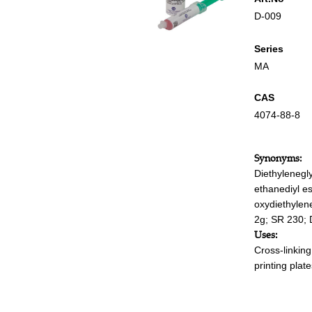
D-009
Series
MA
CAS
4074-88-8
Synonyms:
Diethylenegl
ethanediyl es
oxydiethylene
2g; SR 230; D
Uses:
Cross-linkin
printing plat