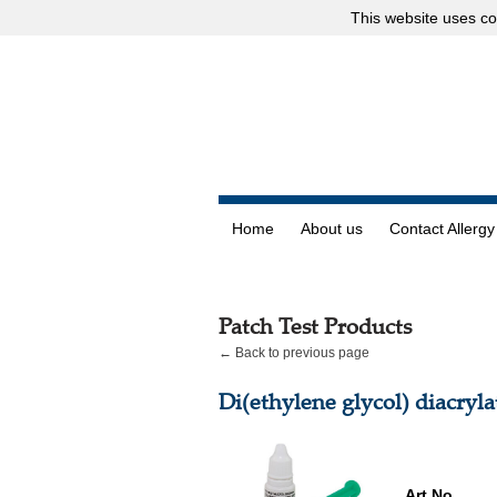
This website uses
co
Home
About us
Contact Allergy
Patch Test Products
← Back to previous page
Di(ethylene glycol) diacryla
Art.No