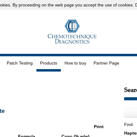
okies
. By proceeding on the web page you accept the use of cookies.
D
Patch Testing
Products
How to buy
Partner Page
Sear
te
Find:
Print
Formula
Conc (% w/w)