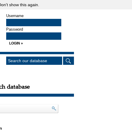
on't show this again.
Username
Password
ch database