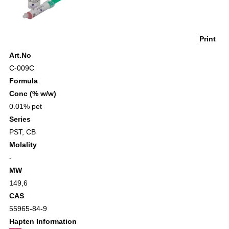
Print
Art.No
C-009C
Formula
Conc (% w/w)
0.01% pet
Series
PST
,
CB
Molality
-
MW
149,6
CAS
55965-84-9
Hapten Information