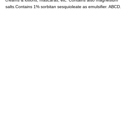
salts.
Contains 1% sorbitan sesquioleate as emulsifier.
ABCD.
Chemotechnique MB Diagnostics AB