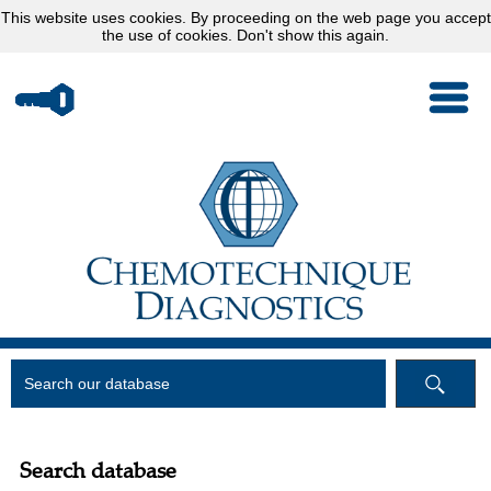
This website uses
cookies
. By proceeding on the web page you accept
the use of cookies.
Don't show this again.
Search database