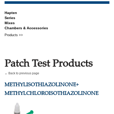
Products >>
Patch Test Products
← Back to previous page
METHYLISOTHIAZOLINONE+
METHYLCHLOROISOTHIAZOLINONE