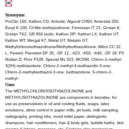
Synonyms:
ProClin 150; Kathon CG; Acticide; Algucid CH50; Amerstat 250;
Euxyl K 100; Cl+Me-isothiazolinone; Fennosan IT 21; Grotan K;
Grotan TK2; GR 856 Izolin; Kathon DP; Kathon LX; Kathon UT;
Kathon WT; Mergal K7; Metat GT; Metatin GT;
Methylchloroisothiazolinone/Methylisothiazolinone; Mitco CC 32
L; Paretol; Parmetol DF 35, -DF 12, -A23, -K50, -K40, -DF 18; P3
Multan D; Piror P109; Special Mx 323; MCI/MI; Chloro-2-methyl-
3(2H)-isothiazolone; Chloro-2-methyl-4-isothiazolin-3-one;
Chloro-2-methylisothiazol-3-one; Isothiazolone, 5-chloro-2-
methyl-.
Uses:
The METHYLCHLOROISOTHIAZOLINONE and
METHYLISOTHIAZOLINONE are components in biocides, for
use as preservatives in oil and cooling fluids, soaps, latex
emulsions, slime control in paper mills, jet fuels, milk sampling,
radiography, printing inks, moist toilet paper, detergents,
shampoos, hair conditioners, hair & body gels, bubble baths, skin
creams & lotions, mascaras, etc. Contains also magnesium