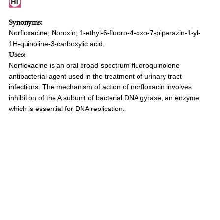
Synonyms:
Norfloxacine; Noroxin; 1-ethyl-6-fluoro-4-oxo-7-piperazin-1-yl-
1H-quinoline-3-carboxylic acid.
Uses:
Norfloxacine is an oral broad-spectrum fluoroquinolone
antibacterial agent used in the treatment of urinary tract
infections. The mechanism of action of norfloxacin involves
inhibition of the A subunit of bacterial DNA gyrase, an enzyme
which is essential for DNA replication.