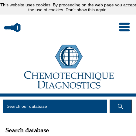
This website uses
cookies
. By proceeding on the web page you accept
the use of cookies.
Don't show this again.
Search database