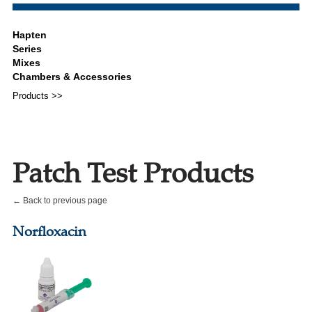
Products >>
Patch Test Products
← Back to previous page
Norfloxacin