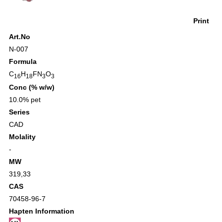
Print
Art.No
N-007
Formula
C
H
FN
O
16
18
3
3
Conc (% w/w)
10.0% pet
Series
CAD
Molality
-
MW
319,33
CAS
70458-96-7
Hapten Information