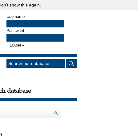
on't show this again.
Username
Password
ch database