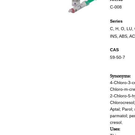
C-008
Series
C
,
H
,
O
,
LU
,
INS
,
ABS
,
AC
CAS
59-50-7
Synonyms:
4-Chloro-3-c
Chloro-m-cre
2-Chloro-5-h
Chlorocresol
Aptal; Parol; 
parmatol; per
cresol.
Uses: