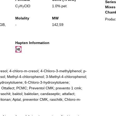
C
H
ClO
1.0% pet
7
7
Molality
MW
Produc
GB
,
-
142,59
Hapten Information
resol; 4-chloro-m-cresol; 4-Chloro-3-methylphenol; p-
sol; Methyl-4-chlorophenol; 3-Methyl-4-chlorophenol;
ydroxytoluene; 6-Chloro-3-hydroxytoluene;
; Ottafect; PCMC; Preventol CMK; prevento 1 cmk;
raschit; baktol; baktolan; candaseptic; attafact;
itonan; Aptal, preventor CMK, raschitk; Chloro-m-