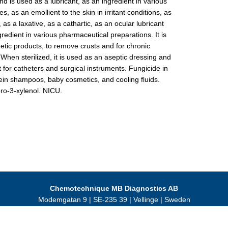
 is used as a lubricant, as an ingredient in various
s, as an emollient to the skin in irritant conditions, as
 as a laxative, as a cathartic, as an ocular lubricant
redient in various pharmaceutical preparations. It is
tic products, to remove crusts and for chronic
 When sterilized, it is used as an aseptic dressing and
t for catheters and surgical instruments. Fungicide in
ein shampoos, baby cosmetics, and cooling fluids.
ro-3-xylenol. NICU.
Chemotechnique MB Diagnostics AB
Modemgatan 9 | SE-235 39 | Vellinge | Sweden
Tel +46 40 466 077 | VAT SE556245005501
© 2024 Chemotechnique MB Diagnostics AB