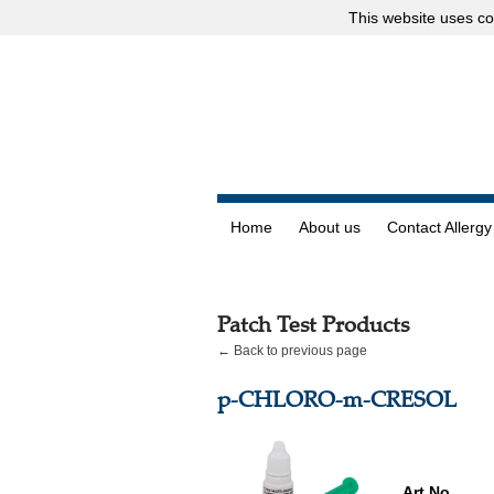
This website uses
co
Home
About us
Contact Allergy
Patch Test Products
← Back to previous page
p-CHLORO-m-CRESOL
Art.No