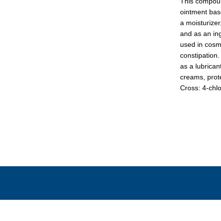
This compound
ointment base
a moisturizer,
and as an ing
used in cosme
constipation.
as a lubrican
creams, prot
Cross: 4-chlo