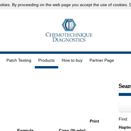
okies
. By proceeding on the web page you accept the use of cookies.
D
Patch Testing
Products
How to buy
Partner Page
Sear
Find:
Print
Formula
Conc (% w/w)