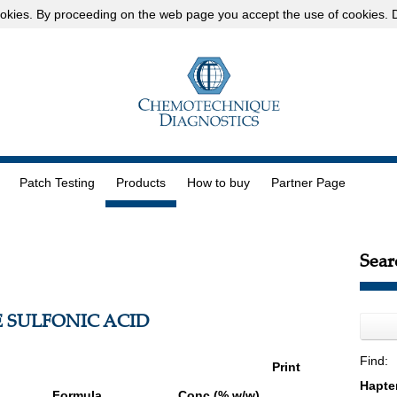
okies
. By proceeding on the web page you accept the use of cookies.
D
Patch Testing
Products
How to buy
Partner Page
Sear
 SULFONIC ACID
Find:
Print
Formula
Conc (% w/w)