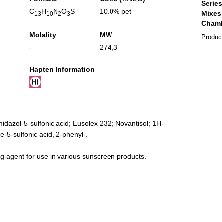
C
H
N
O
S
10.0% pet
13
10
2
3
Molality
MW
Produc
-
274,3
Hapten Information
idazol-5-sulfonic acid; Eusolex 232; Novantisol; 1H-
-5-sulfonic acid, 2-phenyl-.
g agent for use in various sunscreen products.