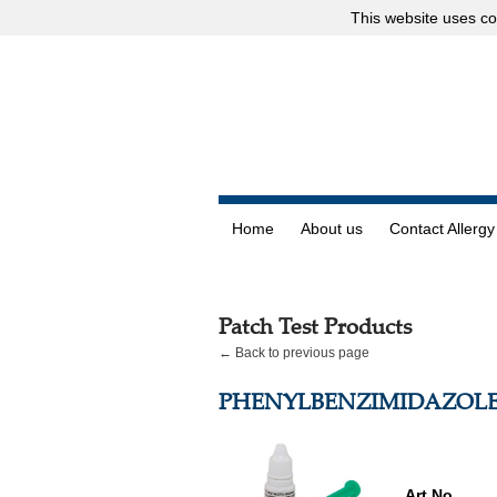
This website uses
co
Home
About us
Contact Allergy
Patch Test Products
← Back to previous page
PHENYLBENZIMIDAZOLE
Art.No