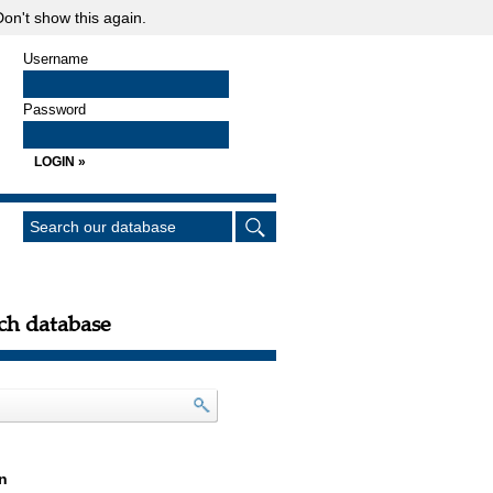
on't show this again.
Username
Password
ch database