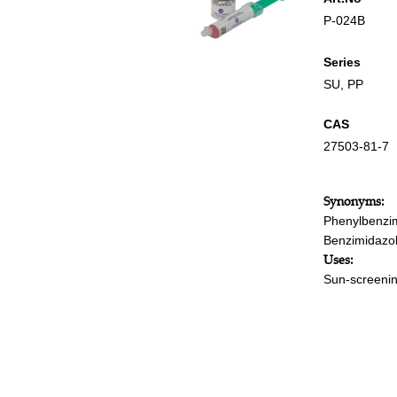
P-024B
Series
SU
,
PP
CAS
27503-81-7
Synonyms:
Phenylbenzim
Benzimidazole
Uses:
Sun-screenin