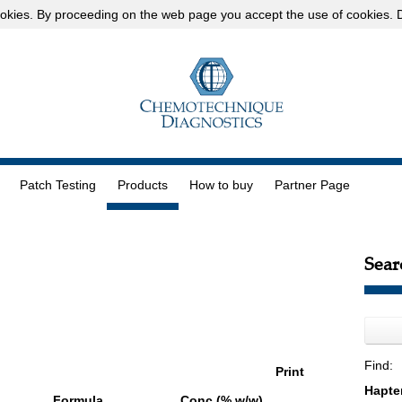
okies
. By proceeding on the web page you accept the use of cookies.
D
Patch Testing
Products
How to buy
Partner Page
Sear
Find:
Print
Formula
Conc (% w/w)