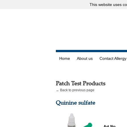
This website uses
co
Home
About us
Contact Allergy
Patch Test Products
← Back to previous page
Quinine sulfate
Art.No