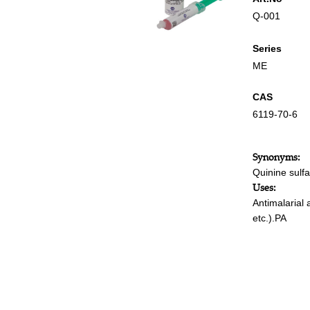
Q-001
Series
ME
CAS
6119-70-6
Synonyms:
Quinine sulfa
Uses:
Antimalarial 
etc.).PA