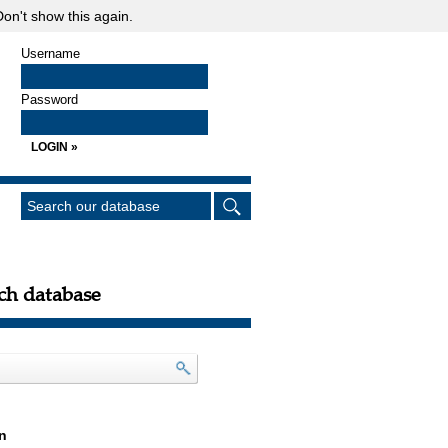
on't show this again.
Username
Password
ch database