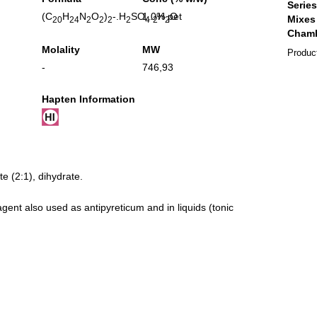
(C
H
N
O
)
-.H
SO
1.0% pet
.
H
O
20
24
2
2
2
2
4
2
2
Molality
MW
Produc
-
746,93
Hapten Information
te (2:1), dihydrate.
agent also used as antipyreticum and in liquids (tonic