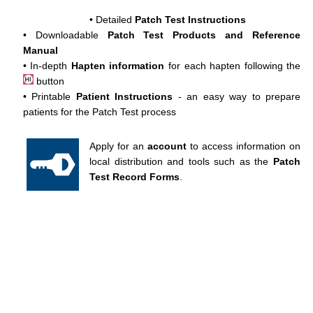
• Detailed
Patch Test Instructions
• Downloadable
Patch Test Products and Reference
Manual
• In-depth
Hapten information
for each hapten following the
button
• Printable
Patient Instructions
- an easy way to prepare
patients for the Patch Test process
Apply for an
account
to access information on
local distribution and tools such as the
Patch
Test Record Forms
.