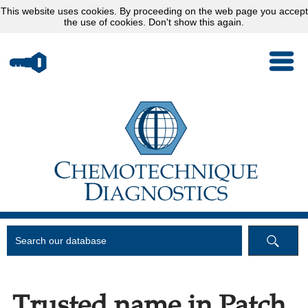
This website uses
cookies
. By proceeding on the web page you accept
the use of cookies.
Don't show this again.
Trusted name in Patch