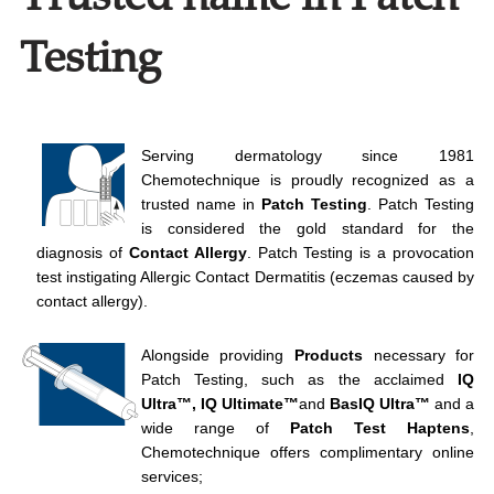
Testing
Serving dermatology since 1981
Chemotechnique is proudly recognized as a
trusted name in
Patch Testing
. Patch Testing
is considered the gold standard for the
diagnosis of
Contact Allergy
. Patch Testing is a provocation
test instigating Allergic Contact Dermatitis (eczemas caused by
contact allergy).
Alongside providing
Products
necessary for
Patch Testing, such as the acclaimed
IQ
Ultra™, IQ Ultimate™
and
BasIQ Ultra
™
and a
wide range of
Patch Test
Haptens
,
Chemotechnique offers complimentary online
services;