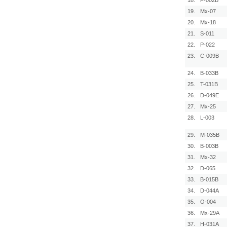
18.
F-002B
19.
Mx-07
20.
Mx-18
21.
S-011
22.
P-022
23.
C-009B
24.
B-033B
25.
T-031B
26.
D-049E
27.
Mx-25
28.
L-003
29.
M-035B
30.
B-003B
31.
Mx-32
32.
D-065
33.
B-015B
34.
D-044A
35.
O-004
36.
Mx-29A
37.
H-031A