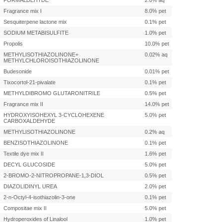
FORMALDEHYDE
2.0% aq
Fragrance mix I
8.0% pet
Sesquiterpene lactone mix
0.1% pet
SODIUM METABISULFITE
1.0% pet
Propolis
10.0% pet
METHYLISOTHIAZOLINONE+
0.02% aq
METHYLCHLOROISOTHIAZOLINONE
Budesonide
0.01% pet
Tixocortol-21-pivalate
0.1% pet
METHYLDIBROMO GLUTARONITRILE
0.5% pet
Fragrance mix II
14.0% pet
HYDROXYISOHEXYL 3-CYCLOHEXENE
5.0% pet
CARBOXALDEHYDE
METHYLISOTHIAZOLINONE
0.2% aq
BENZISOTHIAZOLINONE
0.1% pet
Textile dye mix II
1.6% pet
DECYL GLUCOSIDE
5.0% pet
2-BROMO-2-NITROPROPANE-1,3-DIOL
0.5% pet
DIAZOLIDINYL UREA
2.0% pet
2-n-Octyl-4-isothiazolin-3-one
0.1% pet
Compositae mix II
5.0% pet
Hydroperoxides of Linalool
1.0% pet