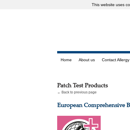
This website uses
co
Home
About us
Contact Allergy
Patch Test Products
← Back to previous page
European Comprehensive Ba