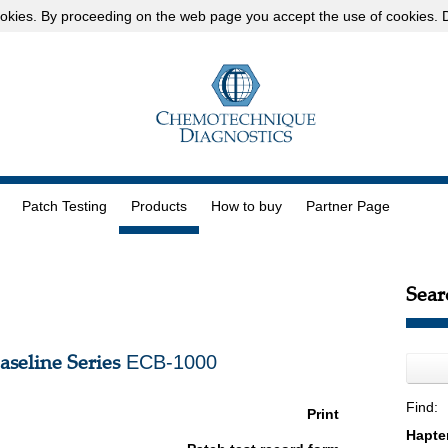
okies
. By proceeding on the web page you accept the use of cookies.
D
Patch Testing
Products
How to buy
Partner Page
Sear
seline Series
ECB-1000
Find:
Print