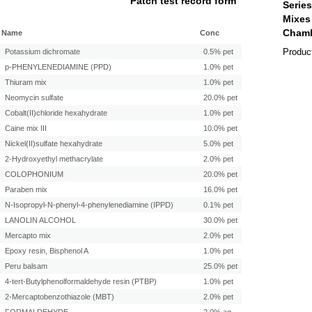
Patch test record form
Name
Conc
Produc
Potassium dichromate
0.5% pet
p-PHENYLENEDIAMINE (PPD)
1.0% pet
Thiuram mix
1.0% pet
Neomycin sulfate
20.0% pet
Cobalt(II)chloride hexahydrate
1.0% pet
Caine mix III
10.0% pet
Nickel(II)sulfate hexahydrate
5.0% pet
2-Hydroxyethyl methacrylate
2.0% pet
COLOPHONIUM
20.0% pet
Paraben mix
16.0% pet
N-Isopropyl-N-phenyl-4-phenylenediamine (IPPD)
0.1% pet
LANOLIN ALCOHOL
30.0% pet
Mercapto mix
2.0% pet
Epoxy resin, Bisphenol A
1.0% pet
Peru balsam
25.0% pet
4-tert-Butylphenolformaldehyde resin (PTBP)
1.0% pet
2-Mercaptobenzothiazole (MBT)
2.0% pet