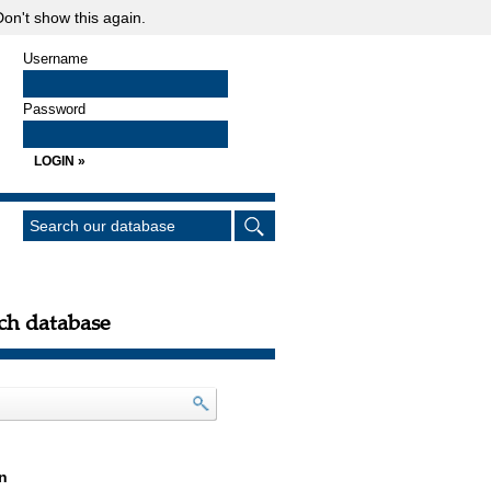
on't show this again.
Username
Password
ch database