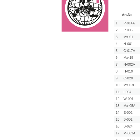
Art.No
1.
P-014A
2.
P-006
3.
Mx-01
4.
N-001
5.
C-017A
6.
Mx-19
7.
N-002A
8.
H-010
9.
C-020
10.
Mx-03C
11.
I-004
12.
W-001
13.
Mx-05A
14.
E-002
15.
B-001
16.
B-024
17.
M-003A