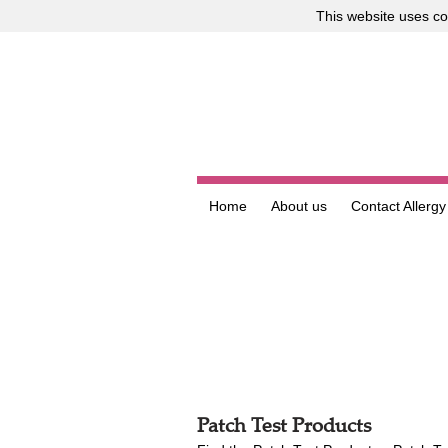
This website uses
co
Home
About us
Contact Allergy
Patch Test Products