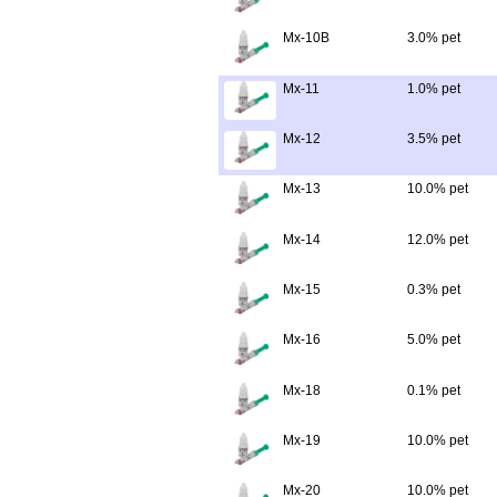
Mx-10B
3.0% pet
Mx-11
1.0% pet
Mx-12
3.5% pet
Mx-13
10.0% pet
Mx-14
12.0% pet
Mx-15
0.3% pet
Mx-16
5.0% pet
Mx-18
0.1% pet
Mx-19
10.0% pet
Mx-20
10.0% pet