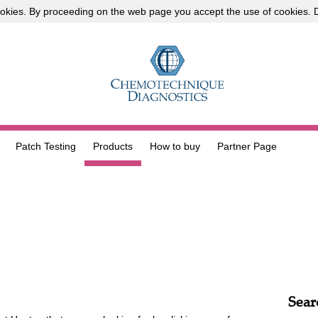
okies
. By proceeding on the web page you accept the use of cookies.
D
Patch Testing
Products
How to buy
Partner Page
Sear