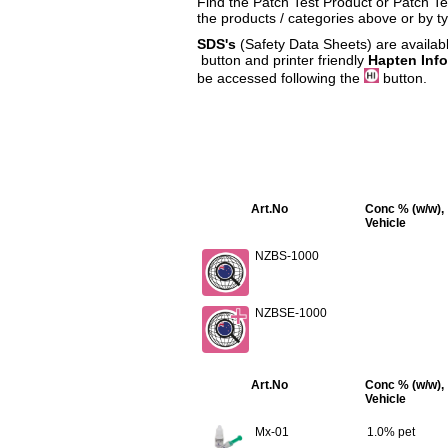
Find the Patch Test Product or Patch Tes
the products / categories above or by t
SDS's
(Safety Data Sheets) are availabl
button and printer friendly
Hapten Inf
be accessed following the
button.
Art.No
Conc % (w/w),
Vehicle
NZBS-1000
NZBSE-1000
Art.No
Conc % (w/w),
Vehicle
Mx-01
1.0% pet