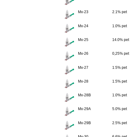
Mx-23
2.1% pet
Mx-24
1.0% pet
Mx-25
14.0% pet
Mx-26
0,25% pet
Mx-27
1.5% pet
Mx-28
1.5% pet
Mx-28B
1.0% pet
Mx-29A
5.0% pet
Mx-29B
2.5% pet
Mx-30
6.6% pet