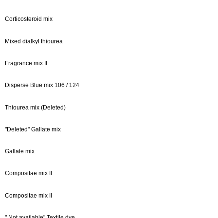
Corticosteroid mix
Mixed dialkyl thiourea
Fragrance mix II
Disperse Blue mix 106 / 124
Thiourea mix (Deleted)
"Deleted" Gallate mix
Gallate mix
Compositae mix II
Compositae mix II
" Not available" Textile dye