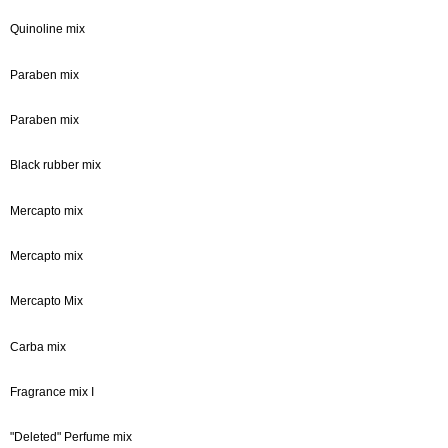
Quinoline mix
Paraben mix
Paraben mix
Black rubber mix
Mercapto mix
Mercapto mix
Mercapto Mix
Carba mix
Fragrance mix I
"Deleted" Perfume mix