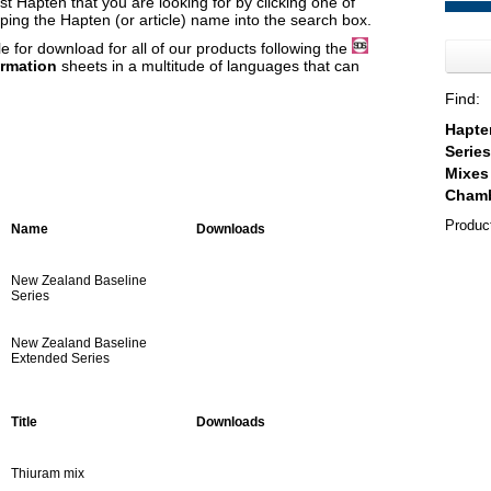
t Hapten that you are looking for by clicking one of
yping the Hapten (or article) name into the search box.
e for download for all of our products following the
ormation
sheets in a multitude of languages that can
Find:
Produc
Name
Downloads
New Zealand Baseline
Series
New Zealand Baseline
Extended Series
Title
Downloads
Thiuram mix