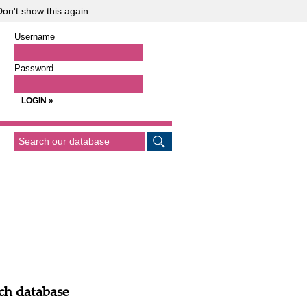
on't show this again.
Username
Password
ch database