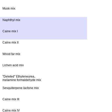
Musk mix
Naphthyl mix
Caine mix I
Caine mix II
Wood tar mix
Lichen acid mix
"Deleted" Ethyleneurea,
melamine formaldehyde mix
Sesquiterpene lactone mix
Caine mix III
Caine mix IV