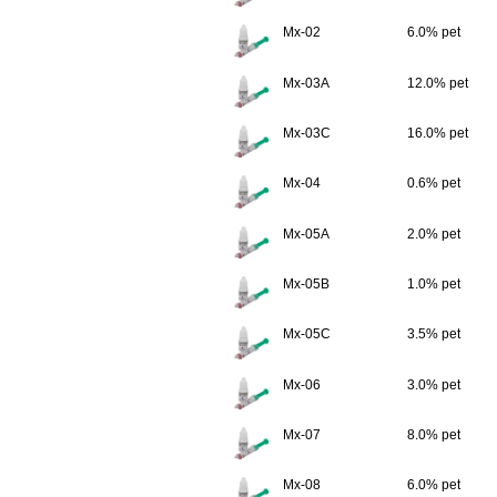
Mx-02
6.0% pet
Mx-03A
12.0% pet
Mx-03C
16.0% pet
Mx-04
0.6% pet
Mx-05A
2.0% pet
Mx-05B
1.0% pet
Mx-05C
3.5% pet
Mx-06
3.0% pet
Mx-07
8.0% pet
Mx-08
6.0% pet