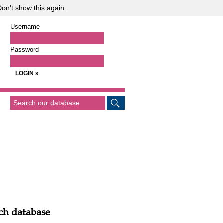
on't show this again.
Username
Password
ch database