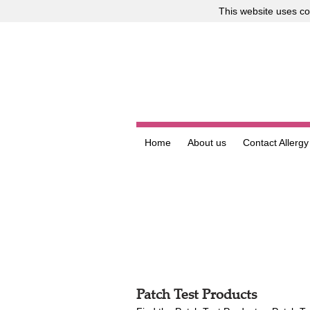
This website uses
co
Home
About us
Contact Allergy
Patch Test Products