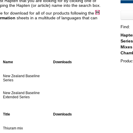
t Hapten that you are looking for by clicking one of
yping the Hapten (or article) name into the search box.
e for download for all of our products following the
ormation
sheets in a multitude of languages that can
Find:
Produc
Name
Downloads
New Zealand Baseline
Series
New Zealand Baseline
Extended Series
Title
Downloads
Thiuram mix