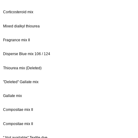
Corticosteroid mix
Mixed dialkyl thiourea
Fragrance mix II
Disperse Blue mix 106 / 124
Thiourea mix (Deleted)
"Deleted" Gallate mix
Gallate mix
Compositae mix II
Compositae mix II
" Not available" Textile dye