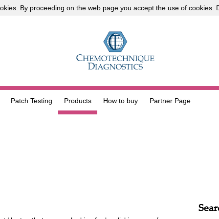
okies
. By proceeding on the web page you accept the use of cookies.
D
Patch Testing
Products
How to buy
Partner Page
Sear