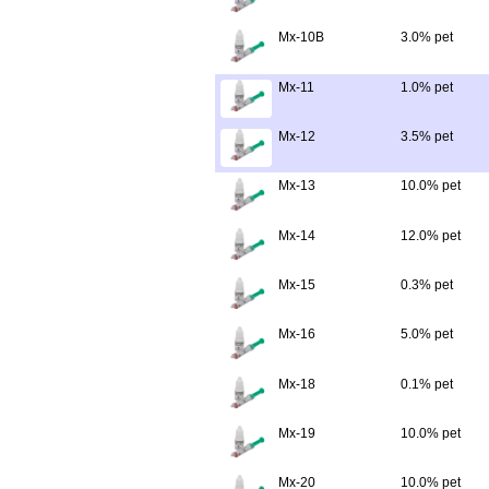
Mx-10B
3.0% pet
Mx-11
1.0% pet
Mx-12
3.5% pet
Mx-13
10.0% pet
Mx-14
12.0% pet
Mx-15
0.3% pet
Mx-16
5.0% pet
Mx-18
0.1% pet
Mx-19
10.0% pet
Mx-20
10.0% pet