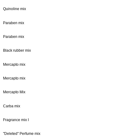
Quinoline mix
Paraben mix
Paraben mix
Black rubber mix
Mercapto mix
Mercapto mix
Mercapto Mix
Carba mix
Fragrance mix I
"Deleted" Perfume mix