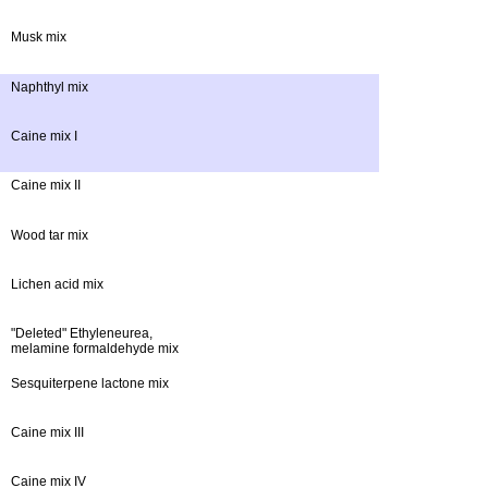
Musk mix
Naphthyl mix
Caine mix I
Caine mix II
Wood tar mix
Lichen acid mix
"Deleted" Ethyleneurea,
melamine formaldehyde mix
Sesquiterpene lactone mix
Caine mix III
Caine mix IV