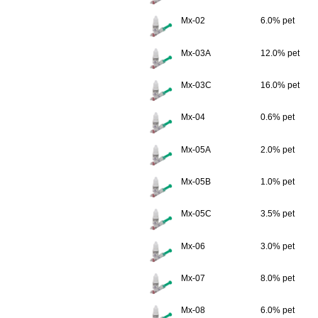
Mx-02
6.0% pet
Mx-03A
12.0% pet
Mx-03C
16.0% pet
Mx-04
0.6% pet
Mx-05A
2.0% pet
Mx-05B
1.0% pet
Mx-05C
3.5% pet
Mx-06
3.0% pet
Mx-07
8.0% pet
Mx-08
6.0% pet