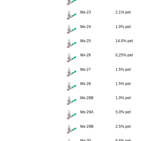
Mx-23
2.1% pet
Mx-24
1.0% pet
Mx-25
14.0% pet
Mx-26
0,25% pet
Mx-27
1.5% pet
Mx-28
1.5% pet
Mx-28B
1.0% pet
Mx-29A
5.0% pet
Mx-29B
2.5% pet
Mx-30
6.6% pet