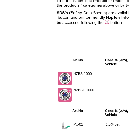
Find the Patch Test Product or Patch Tes
the products / categories above or by t
SDS's
(Safety Data Sheets) are availabl
button and printer friendly
Hapten Inf
be accessed following the
button.
Art.No
Conc % (w/w),
Vehicle
NZBS-1000
NZBSE-1000
Art.No
Conc % (w/w),
Vehicle
Mx-01
1.0% pet