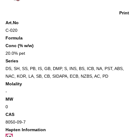
Print
Art.No
C-020
Formula
Conc (% w/w)
20.0% pet
Series
DS
,
SH
,
SS
,
PB
,
IS
,
GB
,
DMP
,
S
,
INS
,
BS
,
ICB
,
NA
,
PST
,
ABS
,
NAC
,
KOR
,
LA
,
SB
,
CB
,
SIDAPA
,
ECB
,
NZBS
,
AC
,
PD
Molality
-
MW
0
CAS
8050-09-7
Hapten Information