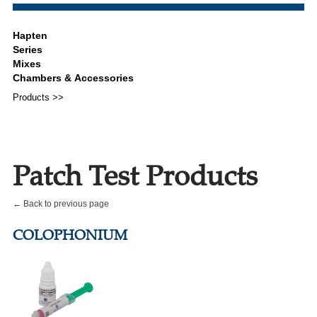
Products >>
Patch Test Products
← Back to previous page
COLOPHONIUM