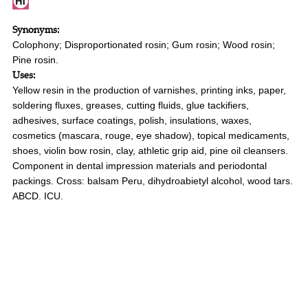
Synonyms:
Colophony; Disproportionated rosin; Gum rosin; Wood rosin;
Pine rosin.
Uses:
Yellow resin in the production of varnishes, printing inks, paper,
soldering fluxes, greases, cutting fluids, glue tackifiers,
adhesives, surface coatings, polish, insulations, waxes,
cosmetics (mascara, rouge, eye shadow), topical medicaments,
shoes, violin bow rosin, clay, athletic grip aid, pine oil cleansers.
Component in dental impression materials and periodontal
packings. Cross: balsam Peru, dihydroabietyl alcohol, wood tars.
ABCD. ICU.