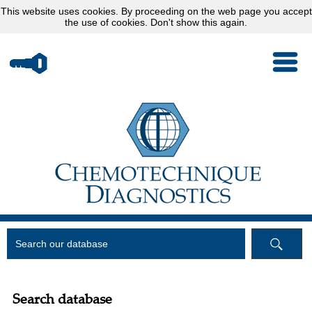
This website uses
cookies
. By proceeding on the web page you accept
the use of cookies.
Don't show this again.
Search database