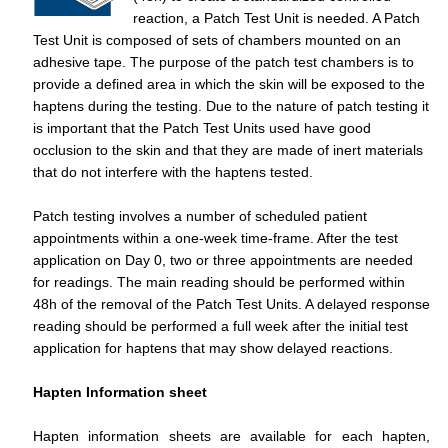
reaction, a Patch Test Unit is needed. A Patch
Test Unit is composed of sets of chambers mounted on an
adhesive tape. The purpose of the patch test chambers is to
provide a defined area in which the skin will be exposed to the
haptens during the testing. Due to the nature of patch testing it
is important that the Patch Test Units used have good
occlusion to the skin and that they are made of inert materials
that do not interfere with the haptens tested.
Patch testing involves a number of scheduled patient
appointments within a one-week time-frame. After the test
application on Day 0, two or three appointments are needed
for readings. The main reading should be performed within
48h of the removal of the Patch Test Units. A delayed response
reading should be performed a full week after the initial test
application for haptens that may show delayed reactions.
Hapten Information sheet
Hapten information sheets are available for each hapten,