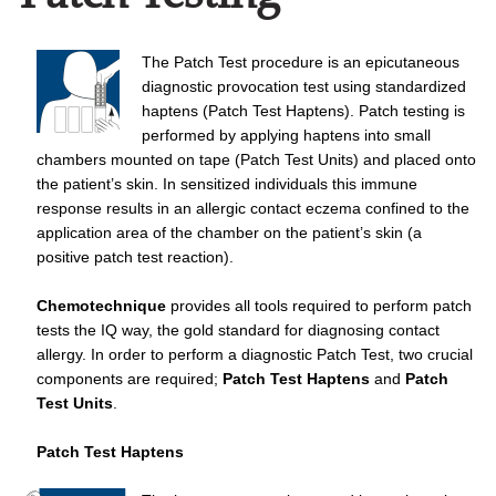
The Patch Test procedure is an epicutaneous
diagnostic provocation test using standardized
haptens (Patch Test Haptens). Patch testing is
performed by applying haptens into small
chambers mounted on tape (Patch Test Units) and placed onto
the patient’s skin. In sensitized individuals this immune
response results in an allergic contact eczema confined to the
application area of the chamber on the patient’s skin (a
positive patch test reaction).
Chemotechnique
provides all tools required to perform patch
tests the IQ way, the gold standard for diagnosing contact
allergy. In order to perform a diagnostic Patch Test, two crucial
components are required;
Patch Test Haptens
and
Patch
Test Units
.
Patch Test Haptens