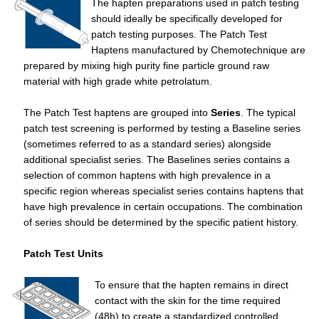
The hapten preparations used in patch testing
should ideally be specifically developed for
patch testing purposes. The Patch Test
Haptens manufactured by Chemotechnique are
prepared by mixing high purity fine particle ground raw
material with high grade white petrolatum.
The Patch Test haptens are grouped into
Series
. The typical
patch test screening is performed by testing a Baseline series
(sometimes referred to as a standard series) alongside
additional specialist series. The Baselines series contains a
selection of common haptens with high prevalence in a
specific region whereas specialist series contains haptens that
have high prevalence in certain occupations. The combination
of series should be determined by the specific patient history.
Patch Test Units
To ensure that the hapten remains in direct
contact with the skin for the time required
(48h) to create a standardized controlled