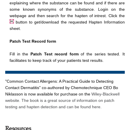
explaining where the substance can be found and if there are
some known synonyms of the substance. Login on the
webpage and then search for the hapten of intrest. Click the
button to get/download the requested Hapten Information
sheet.
Patch Test Record form
Fill in the
Patch Test record form
of the series tested. It
facilitates to keep track of your patients test results.
"Common Contact Allergens: A Practical Guide to Detecting
Contact Dermatitis"
co-authored by Chemotechnique CEO Bo
Niklasson is now available for purchase on the
Wiley-Blackwell
website. The book is a great source of information on patch
testing and hapten detection
and can be found here.
Resources