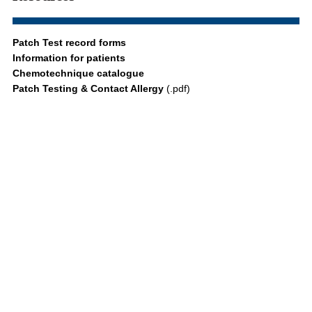
Patch Test record forms
Information for patients
Chemotechnique catalogue
Patch Testing & Contact Allergy
(.pdf)