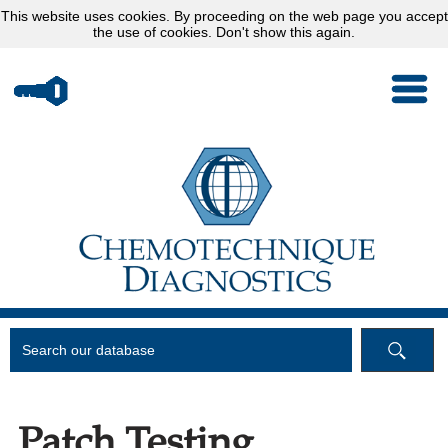
This website uses
cookies
. By proceeding on the web page you accept
the use of cookies.
Don't show this again.
Patch Testing