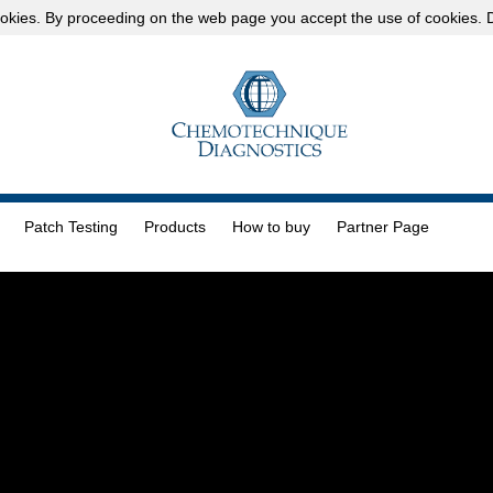
okies
. By proceeding on the web page you accept the use of cookies.
D
Patch Testing
Products
How to buy
Partner Page