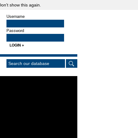
on't show this again.
Username
Password