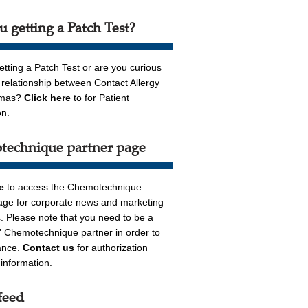
u getting a Patch Test?
etting a Patch Test or are you curious
 relationship between Contact Allergy
emas?
Click here
to for Patient
on.
echnique partner page
re
to access the Chemotechnique
age for corporate news and marketing
. Please note that you need to be a
n' Chemotechnique partner in order to
ance.
Contact us
for authorization
r information.
feed