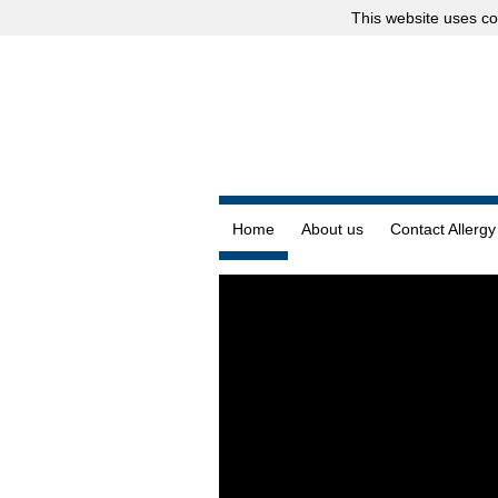
This website uses
co
Home
About us
Contact Allergy