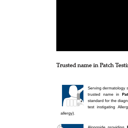
Trusted name in Patch Test
Serving dermatology 
trusted name in
Pa
standard for the diagn
test instigating All
allergy).
Alongside providing