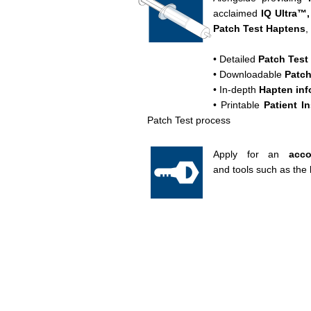
acclaimed
IQ Ultra™,
Patch Test
Haptens
,
• Detailed
Patch Test
• Downloadable
Patch
• In-depth
Hapten inf
• Printable
Patient I
Patch Test process
Apply for an
acc
and tools such as the