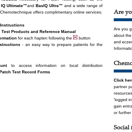
 IQ Ultimate™
and
BasIQ Ultra
™
and a wide range of
Are yo
 Chemotechnique offers complimentary online services;
 Instructions
Are you g
 Test Products and Reference Manual
about the
ormation
for each hapten following the
button
and ecz
nstructions
- an easy way to prepare patients for the
Informati
Chemot
ount
to access information on local distribution
Patch Test Record Forms
.
Click he
partner p
resources
'logged i
gain entr
or furthe
Social 