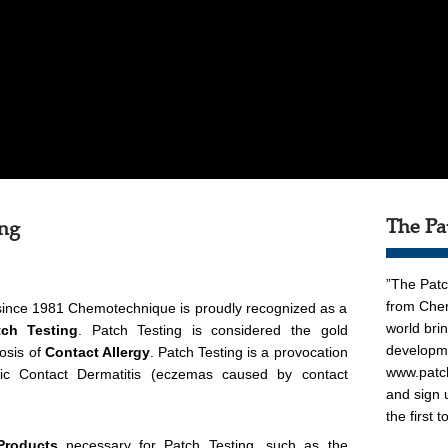
The Pa
ing
”The Patc
from Chem
since 1981 Chemotechnique is proudly recognized as a
world bri
tch Testing
. Patch Testing is considered the gold
developme
osis of
Contact Allergy
. Patch Testing is a provocation
www.patc
ergic Contact Dermatitis (eczemas caused by contact
and sign 
the first 
Products
necessary for Patch Testing, such as the