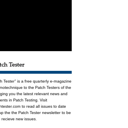
tch Tester
h Tester” is a free quarterly e-magazine
otechnique to the Patch Testers of the
nging you the latest relevant news and
nts in Patch Testing. Visit
htester.com
to read all issues to date
up the the Patch Tester newsletter to be
to recieve new issues.