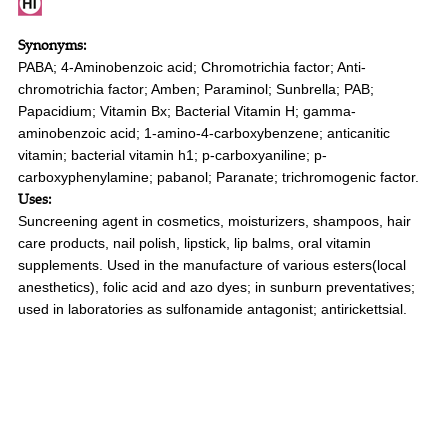
Synonyms:
PABA; 4-Aminobenzoic acid; Chromotrichia factor; Anti-
chromotrichia factor; Amben; Paraminol; Sunbrella; PAB;
Papacidium; Vitamin Bx; Bacterial Vitamin H; gamma-
aminobenzoic acid; 1-amino-4-carboxybenzene; anticanitic
vitamin; bacterial vitamin h1; p-carboxyaniline; p-
carboxyphenylamine; pabanol; Paranate; trichromogenic factor.
Uses:
Suncreening agent in cosmetics, moisturizers, shampoos, hair
care products, nail polish, lipstick, lip balms, oral vitamin
supplements. Used in the manufacture of various esters(local
anesthetics), folic acid and azo dyes; in sunburn preventatives;
used in laboratories as sulfonamide antagonist; antirickettsial.