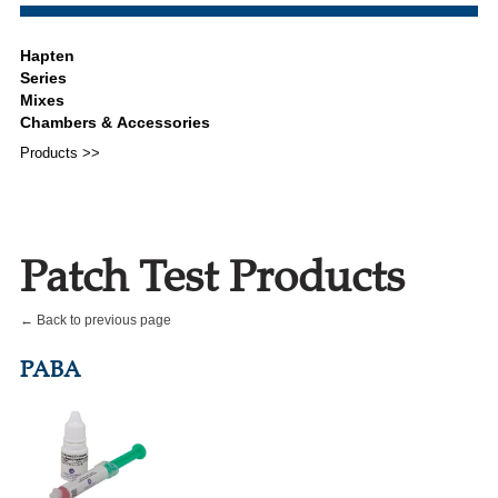
Products >>
Patch Test Products
← Back to previous page
PABA