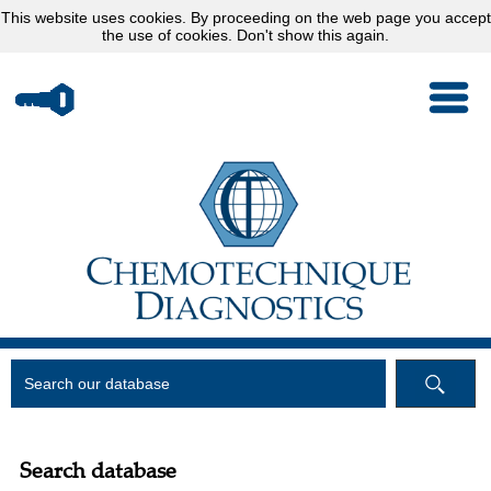
This website uses
cookies
. By proceeding on the web page you accept
the use of cookies.
Don't show this again.
Search database