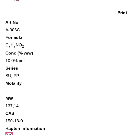
Print
Art.No
A-006C
Formula
C
H
NO
7
7
2
Conc (% w/w)
10.0% pet
Series
SU
,
PP
Molality
-
MW
137,14
CAS
150-13-0
Hapten Information