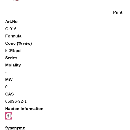
Print
Art.No
C-016
Formula
Conc (% w/w)
5.0% pet
Series
Molality
-
MW
0
CAS
65996-92-1
Hapten Information
Synonyms: