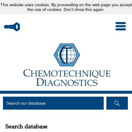
This website uses
cookies
. By proceeding on the web page you accept
the use of cookies.
Don't show this again.
Search database