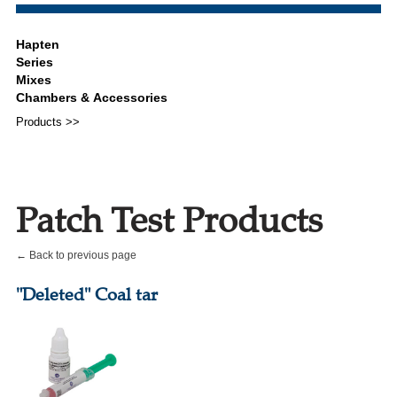
Products >>
Patch Test Products
← Back to previous page
"Deleted" Coal tar