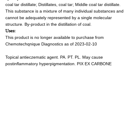
coal tar distillate; Distillates, coal tar; Middle coal tar distillate.
This substance is a mixture of many individual substances and
cannot be adequately represented by a single molecular
structure. By-product in the distillation of coal.
Uses:
This product is no longer available to purchase from
Chemotechqnique Diagnostics as of 2023-02-10
Topical antieczematic agent. PA. PT. PL. May cause
postinflammatory hyperpigmentation. PIX EX CARBONE