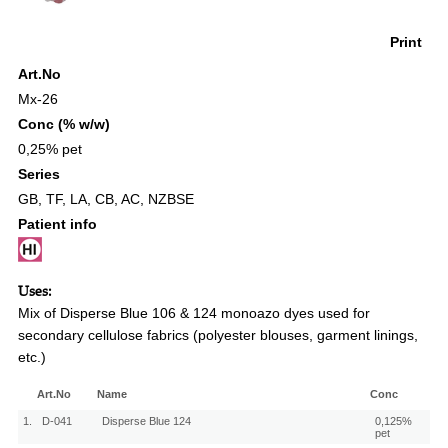
Print
Art.No
Mx-26
Conc (% w/w)
0,25% pet
Series
GB
,
TF
,
LA
,
CB
,
AC
,
NZBSE
Patient info
Uses:
Mix of Disperse Blue 106 & 124 monoazo dyes used for
secondary cellulose fabrics (polyester blouses, garment linings,
etc.)
Art.No
Name
Conc
1.
D-041
Disperse Blue 124
0,125%
pet