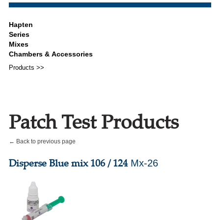
Products >>
Patch Test Products
← Back to previous page
Disperse Blue mix 106 / 124
Mx-26