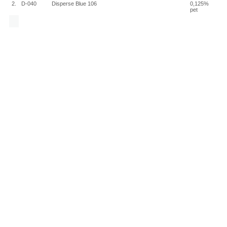
2.
D-040
Disperse Blue 106
0,125%
pet
Chemotechnique MB Diagnostics AB