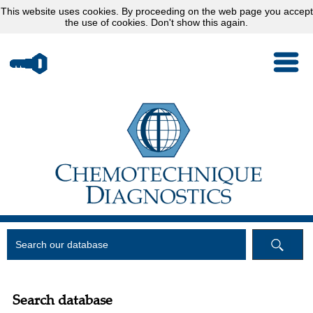
This website uses
cookies
. By proceeding on the web page you accept
the use of cookies.
Don't show this again.
Search database